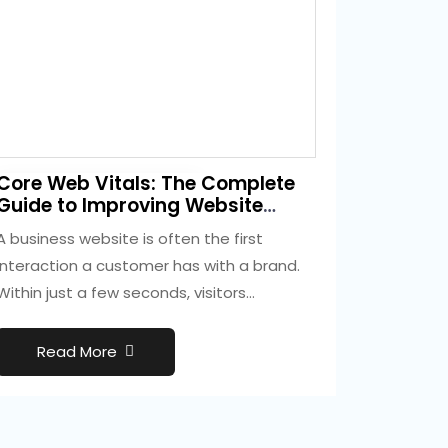
3 weeks ago
Core Web Vitals: The Complete
Development
Guide to Improving Website
Performance and SEO
A business website is often the first
interaction a customer has with a brand.
Within just a few seconds, visitors…
Read More