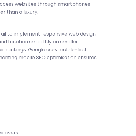
s access websites through smartphones
er than a luxury.
 fail to implement responsive web design
 and function smoothly on smaller
eir rankings. Google uses mobile-first
enting mobile SEO optimisation ensures
r users.