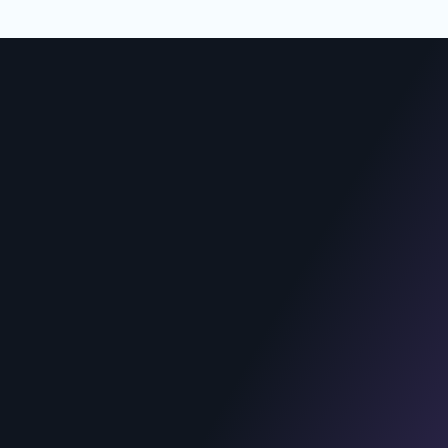
REACH US
India
Arjun Web Solutions Pvt Ltd.,
1st floor, Vishwa’s Serenity, Plot
no.65, opp. Power Nagar Park, near
Vasundhara Hospital Road,
Moosapet, Hyderabad, Telangana
500072
United States
KK Systems LLC.