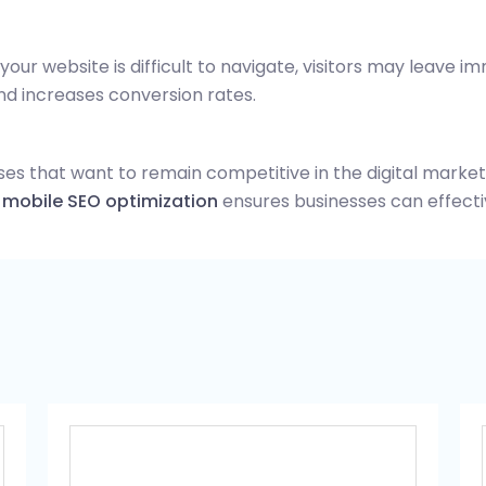
your website is difficult to navigate, visitors may leave i
d increases conversion rates.
sses that want to remain competitive in the digital marke
d
mobile SEO optimization
ensures businesses can effecti