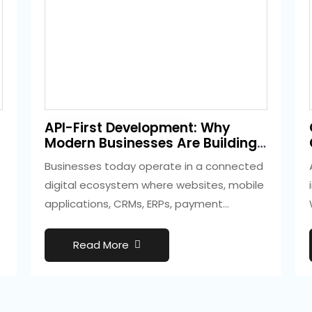
3 weeks ago
API-First Development: Why
Development
Modern Businesses Are Building
Smarter Digital Ecosystems
Businesses today operate in a connected
digital ecosystem where websites, mobile
applications, CRMs, ERPs, payment
gateways, marketing platforms, and
cloud…
Read More