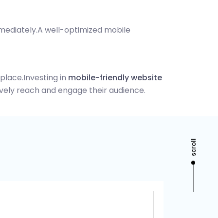
mmediately.
A well-optimized mobile
tplace.
Investing in
mobile-friendly website
vely reach and engage their audience.
scroll