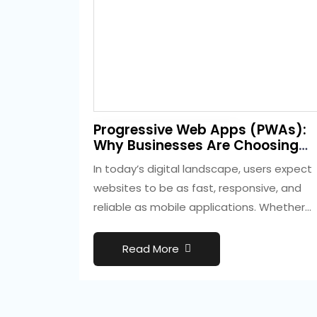
2 weeks ago
Progressive Web Apps (PWAs):
Development
Why Businesses Are Choosing
Them Over Native Apps
In today’s digital landscape, users expect
websites to be as fast, responsive, and
reliable as mobile applications. Whether
they are…
Read More