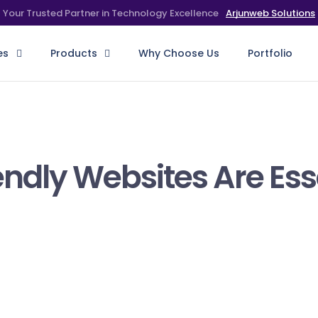
Arjunweb Solutions
Your Trusted Partner in Technology Excellence
es
Products
Why Choose Us
Portfolio
ndly Websites Are Esse