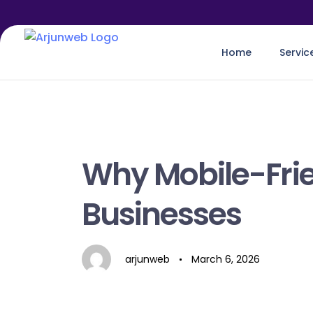
Home
Servic
Author
Published
on:
Why Mobile-Frie
Businesses
arjunweb
March 6, 2026