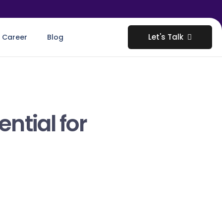
Let's Talk
Career
Blog
ntial for