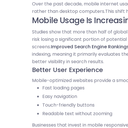
Over the past decade, mobile internet usa
rather than desktop computers.
This shift
Mobile Usage Is Increasi
Studies show that more than half of globa
risk losing a significant portion of potentia
screens.
Improved Search Engine Ranking
indexing, meaning it primarily evaluates th
better visibility in search results.
Better User Experience
Mobile-optimized websites provide a smoot
Fast loading pages
Easy navigation
Touch-friendly buttons
Readable text without zooming
Businesses that invest in mobile responsiv