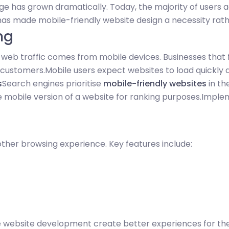
ge has grown dramatically. Today, the majority of user
 has made mobile-friendly website design a necessity rath
ng
l web traffic comes from mobile devices. Businesses that
l customers.
Mobile users expect websites to load quickly
s
Search engines prioritise
mobile-friendly websites
in th
e mobile version of a website for ranking purposes.
Implem
her browsing experience. Key features include:
e website development create better experiences for thei