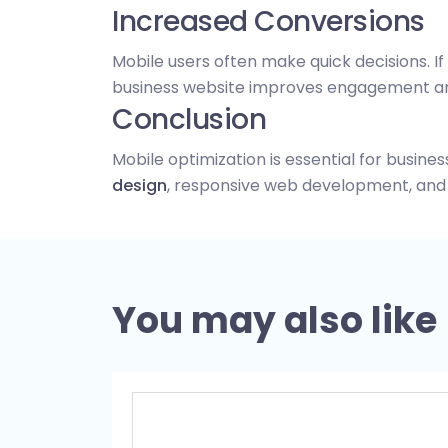
Increased Conversions
Mobile users often make quick decisions. If 
business website improves engagement an
Conclusion
Mobile optimization is essential for busine
design
, responsive web development, an
You may also like