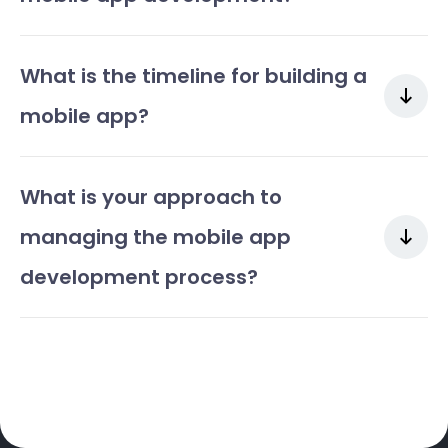
What is the timeline for building a
mobile app?
What is your approach to
managing the mobile app
development process?