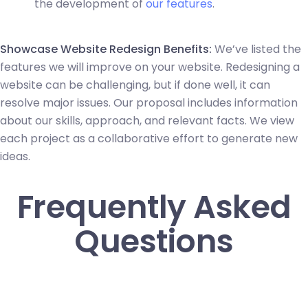
the development of
our features
.
Showcase Website Redesign Benefits:
We’ve listed the
features we will improve on your website. Redesigning a
website can be challenging, but if done well, it can
resolve major issues. Our proposal includes information
about our skills, approach, and relevant facts. We view
each project as a collaborative effort to generate new
ideas.
Frequently Asked
Questions