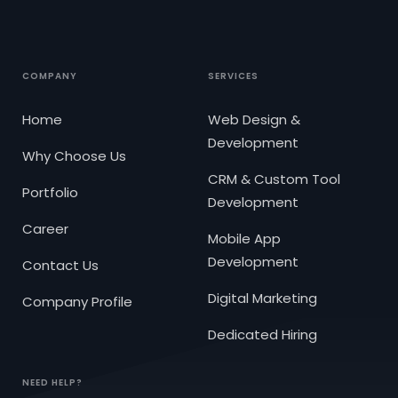
COMPANY
SERVICES
Home
Web Design &
Development
Why Choose Us
CRM & Custom Tool
Portfolio
Development
Career
Mobile App
Development
Contact Us
Digital Marketing
Company Profile
Dedicated Hiring
NEED HELP?