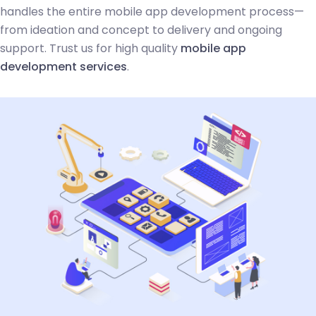
handles the entire mobile app development process—
from ideation and concept to delivery and ongoing
support. Trust us for high quality
mobile app
development services
.