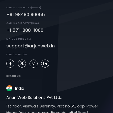
CALL US DIRECTLY(INDIA)
+91 98480 90055
CALL US DIRECTLY(USA)
+1 571-888-1800
MAIL US DIRECTLY
support@arjunweb.in
FOLLOW US ON
REACH US
India
Arjun Web Solutions Pvt Ltd.,
1st floor, Vishwa’s Serenity, Plot no.65, opp. Power
Nagar Park, near Vasundhara Hospital Road,