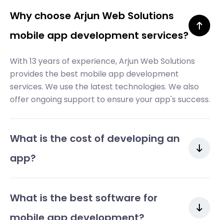
Why choose Arjun Web Solutions
mobile app development services?
With 13 years of experience, Arjun Web Solutions
provides the best mobile app development
services. We use the latest technologies. We also
offer ongoing support to ensure your app's success.
What is the cost of developing an
app?
What is the best software for
mobile app development?