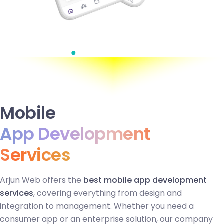
Mobile
App Development
Services
Arjun Web offers the
best mobile app development
services
, covering everything from design and
integration to management. Whether you need a
consumer app or an enterprise solution, our company