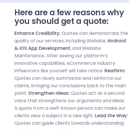
Here are a few reasons why
you should get a quote:
Enhance Credibility:
Quotes can demonstrate the
quality of our services, including Website,
Android
& iOS App Development
, and Website
Maintenance. After seeing our platform’s
innovative capabilities, eCommerce industry
influencers like yourself will take notice.
Reaffirm:
Quotes can nicely summarize and reinforce our
claims, bringing our conclusions back to the main
point.
Strengthen Ideas:
Quotes act as a second
voice that strengthens our arguments and ideas.
A quote from a well-known person can make our
clients view a subject in a new light.
Lead the Way:
Quotes can guide clients towards understanding