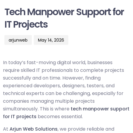
on:
Tech Manpower Support for
IT Projects
arjunweb
May 14, 2026
In today’s fast-moving digital world, businesses
require skilled IT professionals to complete projects
successfully and on time. However, finding
experienced developers, designers, testers, and
technical experts can be challenging, especially for
companies managing multiple projects
simultaneously. This is where
tech manpower support
for IT projects
becomes essential.
At
Arjun Web Solutions
, we provide reliable and