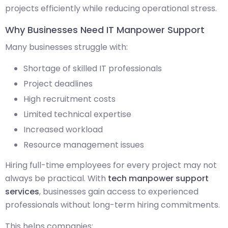
projects efficiently while reducing operational stress.
Why Businesses Need IT Manpower Support
Many businesses struggle with:
Shortage of skilled IT professionals
Project deadlines
High recruitment costs
Limited technical expertise
Increased workload
Resource management issues
Hiring full-time employees for every project may not
always be practical. With
tech manpower support
services
, businesses gain access to experienced
professionals without long-term hiring commitments.
This helps companies: