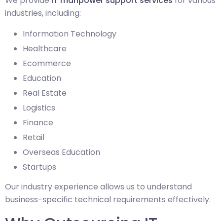
We provide
IT manpower support services
for various
industries, including:
Information Technology
Healthcare
Ecommerce
Education
Real Estate
Logistics
Finance
Retail
Overseas Education
Startups
Our industry experience allows us to understand
business-specific technical requirements effectively.