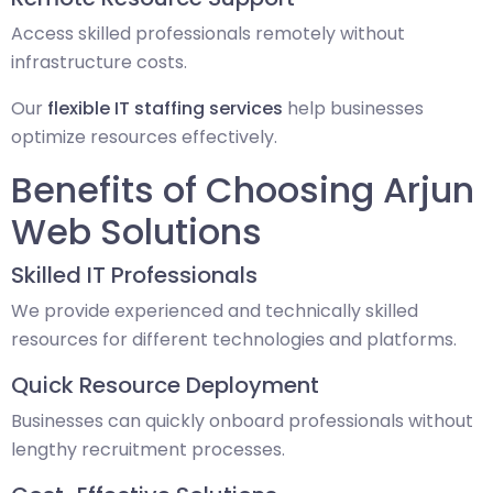
Access skilled professionals remotely without
infrastructure costs.
Our
flexible IT staffing services
help businesses
optimize resources effectively.
Benefits of Choosing Arjun
Web Solutions
Skilled IT Professionals
We provide experienced and technically skilled
resources for different technologies and platforms.
Quick Resource Deployment
Businesses can quickly onboard professionals without
lengthy recruitment processes.