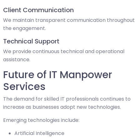
Client Communication
We maintain transparent communication throughout
the engagement.
Technical Support
We provide continuous technical and operational
assistance.
Future of IT Manpower
Services
The demand for skilled IT professionals continues to
increase as businesses adopt new technologies.
Emerging technologies include:
Artificial Intelligence