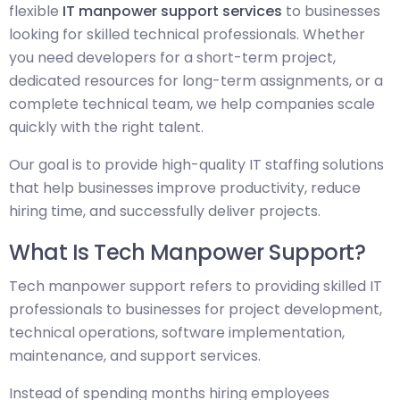
flexible
IT manpower support services
to businesses
looking for skilled technical professionals. Whether
you need developers for a short-term project,
dedicated resources for long-term assignments, or a
complete technical team, we help companies scale
quickly with the right talent.
Our goal is to provide high-quality IT staffing solutions
that help businesses improve productivity, reduce
hiring time, and successfully deliver projects.
What Is Tech Manpower Support?
Tech manpower support refers to providing skilled IT
professionals to businesses for project development,
technical operations, software implementation,
maintenance, and support services.
Instead of spending months hiring employees