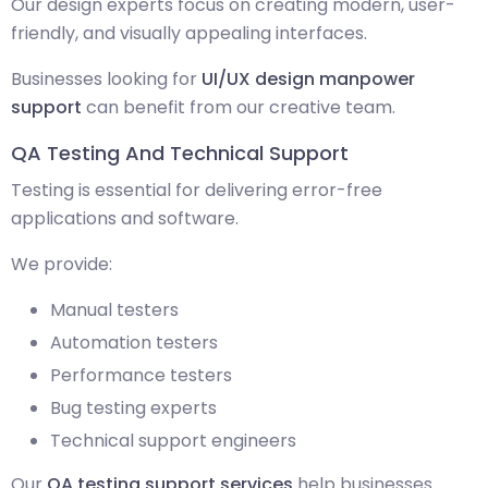
Our design experts focus on creating modern, user-
friendly, and visually appealing interfaces.
Businesses looking for
UI/UX design manpower
support
can benefit from our creative team.
QA Testing And Technical Support
Testing is essential for delivering error-free
applications and software.
We provide:
Manual testers
Automation testers
Performance testers
Bug testing experts
Technical support engineers
Our
QA testing support services
help businesses