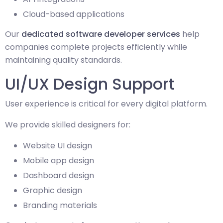
Cloud-based applications
Our
dedicated software developer services
help
companies complete projects efficiently while
maintaining quality standards.
UI/UX Design Support
User experience is critical for every digital platform.
We provide skilled designers for:
Website UI design
Mobile app design
Dashboard design
Graphic design
Branding materials