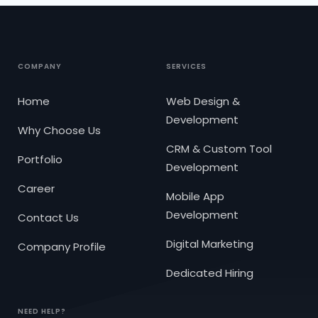
COMPANY
SERVICES
Home
Web Design &
Development
Why Choose Us
CRM & Custom Tool
Portfolio
Development
Career
Mobile App
Development
Contact Us
Digital Marketing
Company Profile
Dedicated Hiring
NEED HELP?