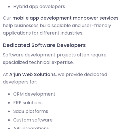
Hybrid app developers
Our
mobile app development manpower services
help businesses build scalable and user-friendly
applications for different industries.
Dedicated Software Developers
Software development projects often require
specialized technical expertise.
At
Arjun Web Solutions
, we provide dedicated
developers for:
CRM development
ERP solutions
SaaS platforms
Custom software
API integrations