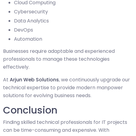
Cloud Computing
Cybersecurity
Data Analytics
DevOps
Automation
Businesses require adaptable and experienced
professionals to manage these technologies
effectively.
At
Arjun Web Solutions
, we continuously upgrade our
technical expertise to provide modern manpower
solutions for evolving business needs.
Conclusion
Finding skilled technical professionals for IT projects
can be time-consuming and expensive. With