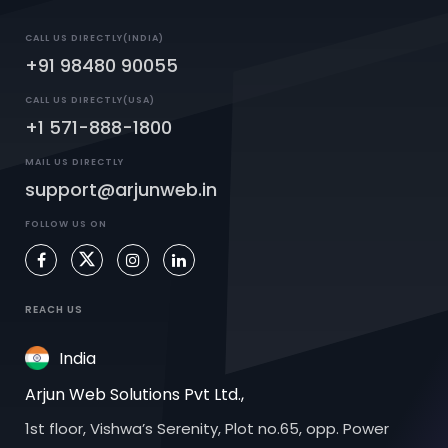
CALL US DIRECTLY(INDIA)
+91 98480 90055
CALL US DIRECTLY(USA)
+1 571-888-1800
MAIL US DIRECTLY
support@arjunweb.in
FOLLOW US ON
REACH US
India
Arjun Web Solutions Pvt Ltd.,
1st floor, Vishwa’s Serenity, Plot no.65, opp. Power