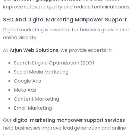
improve software quality and reduce technical issues.
SEO And Digital Marketing Manpower Support
Digital marketing is essential for business growth and
online visibility.
At
Arjun Web Solutions
, we provide experts in:
Search Engine Optimization (SEO)
Social Media Marketing
Google Ads
Meta Ads
Content Marketing
Email Marketing
Our
digital marketing manpower support services
help businesses improve lead generation and online