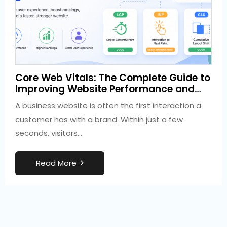
3 weeks ago
Core Web Vitals: The Complete Guide to
Development
Improving Website Performance and
SEO
A business website is often the first interaction a
customer has with a brand. Within just a few
seconds, visitors…
R
e
a
d
M
o
r
e