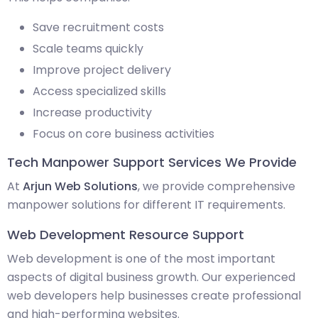
Save recruitment costs
Scale teams quickly
Improve project delivery
Access specialized skills
Increase productivity
Focus on core business activities
Tech Manpower Support Services We Provide
At
Arjun Web Solutions
, we provide comprehensive
manpower solutions for different IT requirements.
Web Development Resource Support
Web development is one of the most important
aspects of digital business growth. Our experienced
web developers help businesses create professional
and high-performing websites.