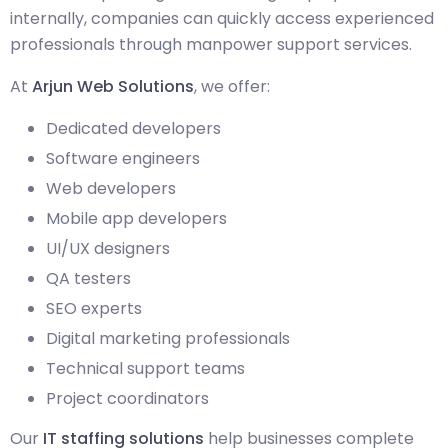
internally, companies can quickly access experienced
professionals through manpower support services.
At
Arjun Web Solutions
, we offer:
Dedicated developers
Software engineers
Web developers
Mobile app developers
UI/UX designers
QA testers
SEO experts
Digital marketing professionals
Technical support teams
Project coordinators
Our
IT staffing solutions
help businesses complete