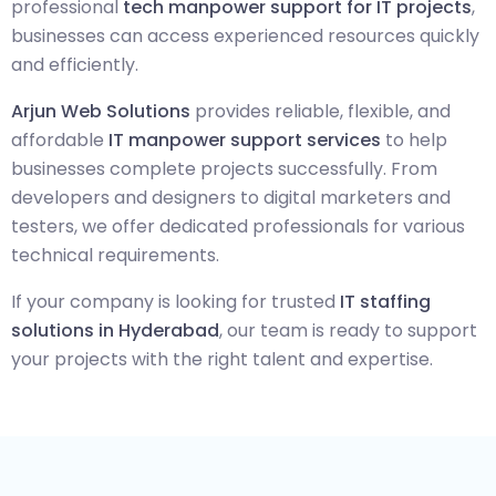
professional
tech manpower support for IT projects
,
businesses can access experienced resources quickly
and efficiently.
Arjun Web Solutions
provides reliable, flexible, and
affordable
IT manpower support services
to help
businesses complete projects successfully. From
developers and designers to digital marketers and
testers, we offer dedicated professionals for various
technical requirements.
If your company is looking for trusted
IT staffing
solutions in Hyderabad
, our team is ready to support
your projects with the right talent and expertise.