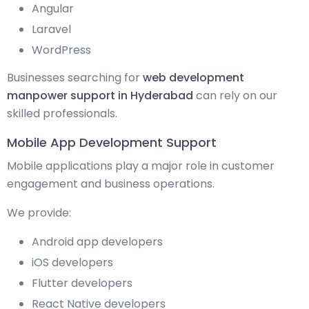
Angular
Laravel
WordPress
Businesses searching for
web development
manpower support in Hyderabad
can rely on our
skilled professionals.
Mobile App Development Support
Mobile applications play a major role in customer
engagement and business operations.
We provide:
Android app developers
iOS developers
Flutter developers
React Native developers