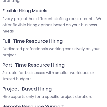
branding.
Flexible Hiring Models
Every project has different staffing requirements. We
offer flexible hiring options based on your business
needs.
Full-Time Resource Hiring
Dedicated professionals working exclusively on your
project.
Part-Time Resource Hiring
Suitable for businesses with smaller workloads or
limited budgets.
Project-Based Hiring
Hire experts only for a specific project duration.
Remote Resource Support