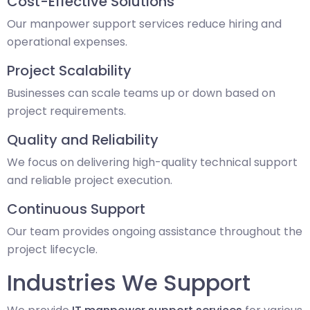
Cost-Effective Solutions
Our manpower support services reduce hiring and
operational expenses.
Project Scalability
Businesses can scale teams up or down based on
project requirements.
Quality and Reliability
We focus on delivering high-quality technical support
and reliable project execution.
Continuous Support
Our team provides ongoing assistance throughout the
project lifecycle.
Industries We Support