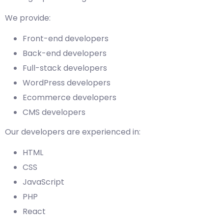
We provide:
Front-end developers
Back-end developers
Full-stack developers
WordPress developers
Ecommerce developers
CMS developers
Our developers are experienced in:
HTML
CSS
JavaScript
PHP
React