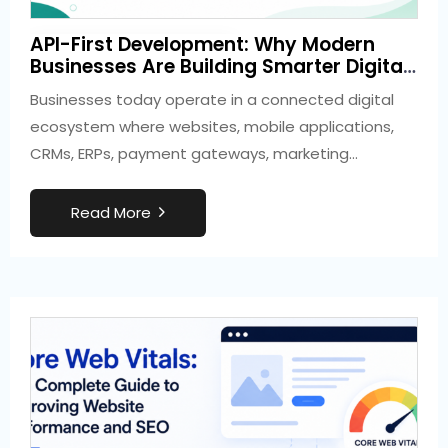
2 weeks ago
API-First Development: Why Modern
Development
Businesses Are Building Smarter Digital
Ecosystems
Businesses today operate in a connected digital
ecosystem where websites, mobile applications,
CRMs, ERPs, payment gateways, marketing
platforms, and cloud…
R
e
a
d
M
o
r
e