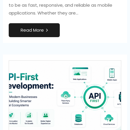
to be as fast, responsive, and reliable as mobile
applications. Whether they are…
R
e
a
d
M
o
r
e