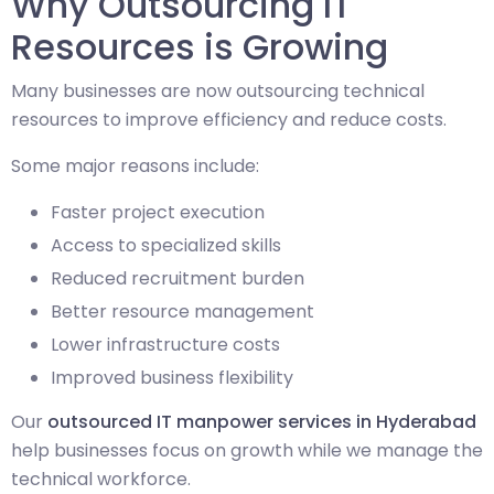
Why Outsourcing IT
Resources is Growing
Many businesses are now outsourcing technical
resources to improve efficiency and reduce costs.
Some major reasons include:
Faster project execution
Access to specialized skills
Reduced recruitment burden
Better resource management
Lower infrastructure costs
Improved business flexibility
Our
outsourced IT manpower services in Hyderabad
help businesses focus on growth while we manage the
technical workforce.