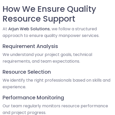
How We Ensure Quality
Resource Support
At
Arjun Web Solutions
, we follow a structured
approach to ensure quality manpower services.
Requirement Analysis
We understand your project goals, technical
requirements, and team expectations.
Resource Selection
We identify the right professionals based on skills and
experience.
Performance Monitoring
Our team regularly monitors resource performance
and project progress.