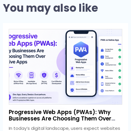
You may also like
1 week ago
Progressive Web Apps (PWAs): Why
Development
Businesses Are Choosing Them Over
Native Apps
In today’s digital landscape, users expect websites