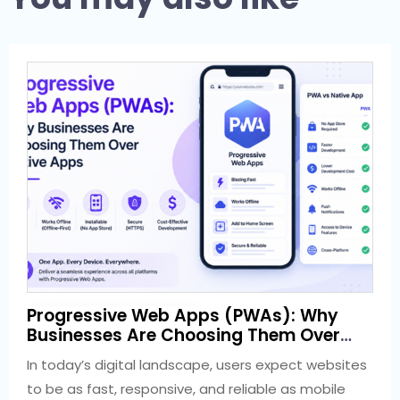
1 week ago
Progressive Web Apps (PWAs): Why
Development
Businesses Are Choosing Them Over
Native Apps
In today’s digital landscape, users expect websites
to be as fast, responsive, and reliable as mobile