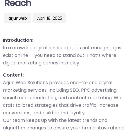
Reach
arjunweb
April 18, 2025
Introduction:
In a crowded digital landscape, it’s not enough to just
exist online — you need to stand out. That’s where
digital marketing comes into play.
Content:
Arjun Web Solutions provides end-to-end digital
marketing services, including SEO, PPC advertising,
social media marketing, and content marketing. We
craft tailored strategies that drive traffic, increase
conversions, and build brand loyalty.
Our team keeps up with the latest trends and
algorithm changes to ensure your brand stays ahead.