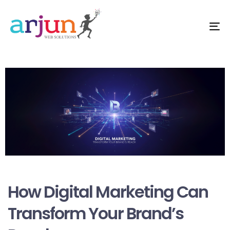
Me
Author
Published
on:
How Digital Marketing Can
Transform Your Brand’s