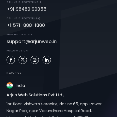
CALL US DIRECTLY(INDIA)
+91 98480 90055
CALL US DIRECTLY(USA)
+1 571-888-1800
MAIL US DIRECTLY
support@arjunweb.in
FOLLOW US ON
REACH US
India
Arjun Web Solutions Pvt Ltd.,
1st floor, Vishwa’s Serenity, Plot no.65, opp. Power
Nagar Park, near Vasundhara Hospital Road,