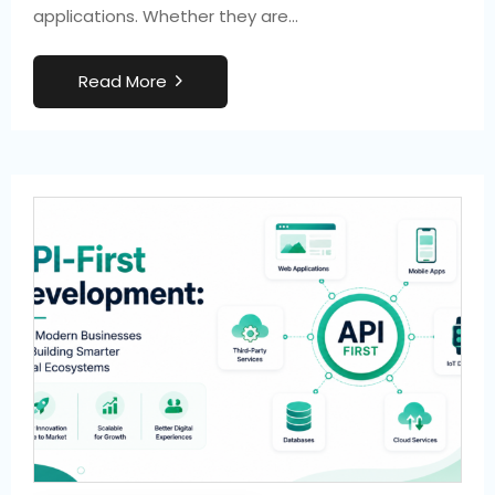
applications. Whether they are…
R
e
a
d
M
o
r
e