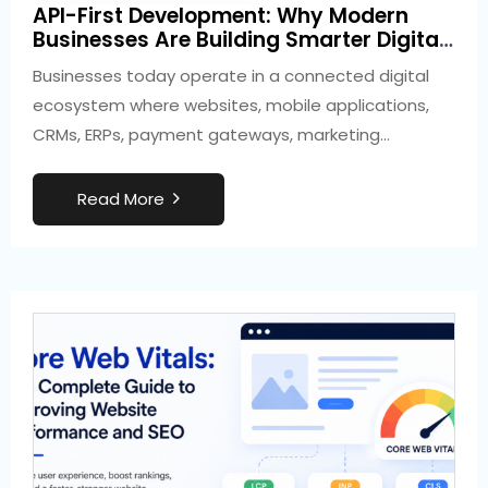
2 weeks ago
API-First Development: Why Modern
Development
Businesses Are Building Smarter Digital
Ecosystems
Businesses today operate in a connected digital
ecosystem where websites, mobile applications,
CRMs, ERPs, payment gateways, marketing
platforms, and cloud…
R
e
a
d
M
o
r
e