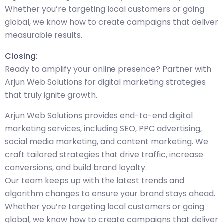
Whether you’re targeting local customers or going
global, we know how to create campaigns that deliver
measurable results.
Closing:
Ready to amplify your online presence? Partner with
Arjun Web Solutions for digital marketing strategies
that truly ignite growth.
Arjun Web Solutions provides end-to-end digital
marketing services, including SEO, PPC advertising,
social media marketing, and content marketing. We
craft tailored strategies that drive traffic, increase
conversions, and build brand loyalty.
Our team keeps up with the latest trends and
algorithm changes to ensure your brand stays ahead.
Whether you’re targeting local customers or going
global, we know how to create campaigns that deliver