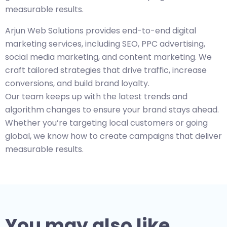
measurable results.
Arjun Web Solutions provides end-to-end digital
marketing services, including SEO, PPC advertising,
social media marketing, and content marketing. We
craft tailored strategies that drive traffic, increase
conversions, and build brand loyalty.
Our team keeps up with the latest trends and
algorithm changes to ensure your brand stays ahead.
Whether you’re targeting local customers or going
global, we know how to create campaigns that deliver
measurable results.
You may also like