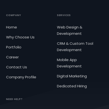
COMPANY
SERVICES
Home
Web Design &
Development
Why Choose Us
CRM & Custom Tool
Portfolio
Development
Career
Mobile App
Development
Contact Us
Digital Marketing
Company Profile
Dedicated Hiring
NEED HELP?