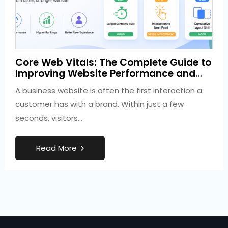
3 weeks ago
Core Web Vitals: The Complete Guide to
Development
Improving Website Performance and
SEO
A business website is often the first interaction a
customer has with a brand. Within just a few
seconds, visitors…
R
e
a
d
M
o
r
e