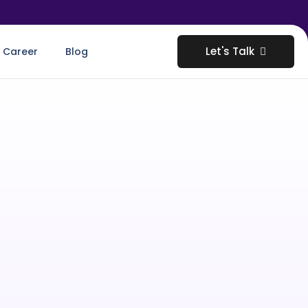
Let's Talk
Career
Blog
Email*