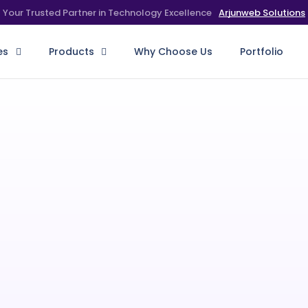
Arjunweb Solutions
Your Trusted Partner in Technology Excellence
es
Products
Why Choose Us
Portfolio
Full Name
Phone Number
ng